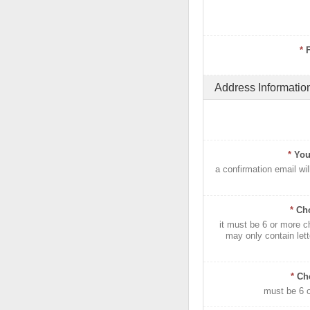
*
Address Informatio
*
You
a confirmation email wil
*
Ch
it must be 6 or more c
may only contain let
*
Ch
must be 6 