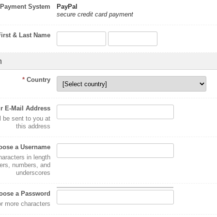
Payment System
PayPal
secure credit card payment
First & Last Name
n
*
Country
r E-Mail Address
l be sent to you at
this address
oose a Username
haracters in length
ters, numbers, and
underscores
oose a Password
or more characters