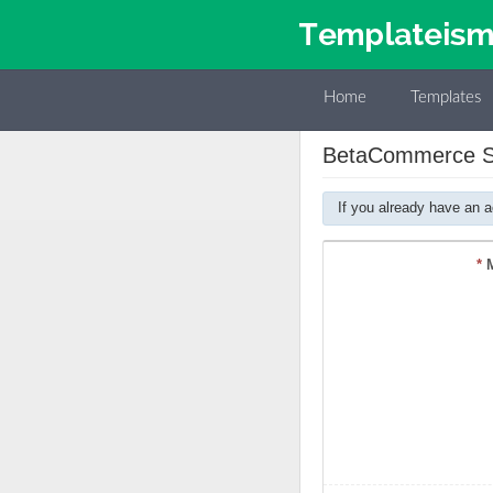
Home
Templates
BetaCommerce Sh
If you already have an 
*