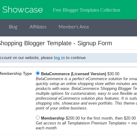
Free Blogger Templates Collection
Blog
Affiliates
Member's Area
opping Blogger Template - Signup Form
account on our website, please
log in
to continue
Membership Type
BetaCommerce (Licensed Version)
$30.00
BetaCommerce is a perfect eCommerce solution for smal
quickly setup an online shopping store within minutes and 
products with ease. BetaCommerce Shopping Blogger Te
multiple options for customization, easy to use flexible 
professional eCommerce solution plus features. It is suita
shopping site, showcase and even portfolio. This theme c
point of your online business.
Membership
$200.00 for the first month, then $20.00
Get access to all Templateism Premium Templates + mo
each month