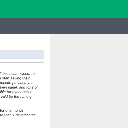
l business owners to
start selling their
mplate provides you
admin panel, and tons of
ble for every online
ould be the turning
 for one month
re than 1 new themes